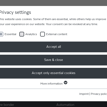
AREER
CONTACT
Privacy settings
his website uses cookies. Some of them are essential, while others help us improve
our user experience on our website. Your consent can be revoked at any time.
Essential
Analytics
External content
Accept all
RETURN
Easy and fast processing of yo
 62995 0
Save & close
return and repair.
Accept only essential cookies
READ MORE
More information
Essential
Essential cookies are required for basic website functions. This ensures that the
Imprint
|
Privacy poli
ES
SERVICES
website functions properly.
ire bonder
Automation