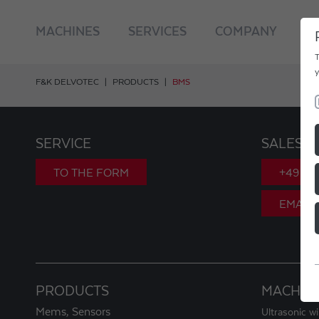
MACHINES
SERVICES
COMPANY
C
T
y
F&K DELVOTEC
PRODUCTS
BMS
SERVICE
SALES
TO THE FORM
+49 89
EMAIL
PRODUCTS
MACHIN
Mems, Sensors
Ultrasonic w