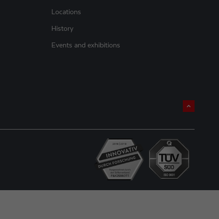
Locations
History
Events and exhibitions