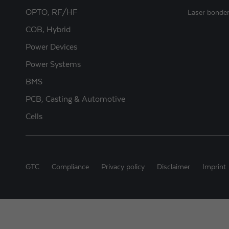
OPTO, RF/HF
Laser bonde
COB, Hybrid
Power Devices
Power Systems
BMS
PCB, Casting & Automotive
Cells
GTC
Compliance
Privacy policy
Disclaimer
Imprint