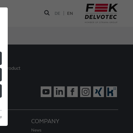
|
DE
EN
ur product
cy
COMPANY
News