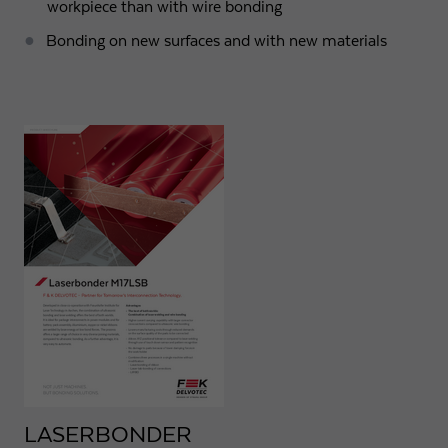
workpiece than with wire bonding
Bonding on new surfaces and with new materials
LASERBONDER