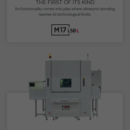
THE FIRST OF ITS KIND
Its functionality comes into play where ultrasonic bonding
reaches its technological limits.