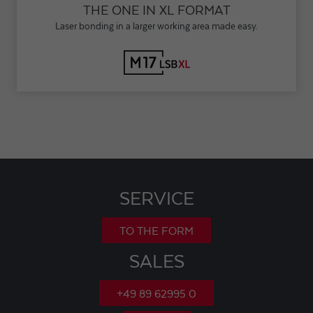
THE ONE IN XL FORMAT
Laser bonding in a larger working area made easy.
SERVICE
TO THE FORM
SALES
+49 89 62995 0