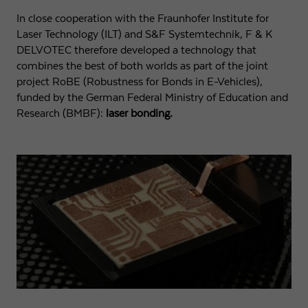
In close cooperation with the Fraunhofer Institute for
Expiry
1 day
Laser Technology (ILT) and S&F Systemtechnik, F & K
DELVOTEC therefore developed a technology that
Purpose
Used by Google Analytics to throttle request rate
combines the best of both worlds as part of the joint
project RoBE (Robustness for Bonds in E-Vehicles),
funded by the German Federal Ministry of Education and
Name
_gid
Research (BMBF):
laser bonding.
Provider
Google LLC
Expiry
1 day
Registers a unique ID that is used to generate
Purpose
statistical data on how the visitor uses the
website.