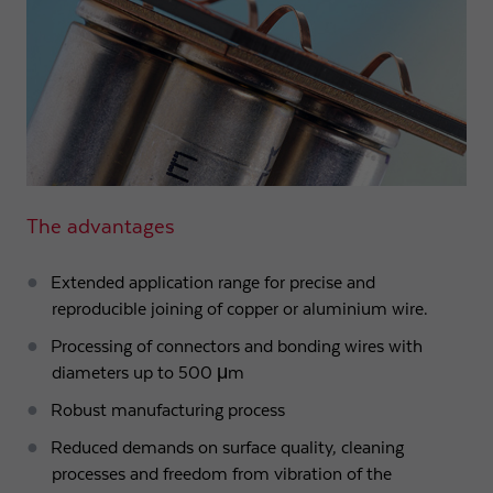
The advantages
Extended application range for precise and
reproducible joining of copper or aluminium wire.
Processing of connectors and bonding wires with
diameters up to 500 μm
Robust manufacturing process
Reduced demands on surface quality, cleaning
processes and freedom from vibration of the