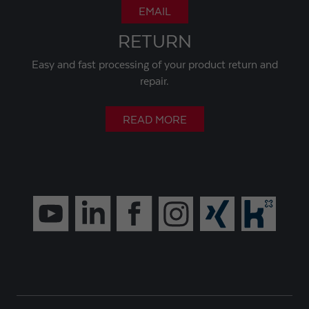
EMAIL
RETURN
Easy and fast processing of your product return and
repair.
READ MORE