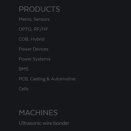
PRODUCTS
Mems, Sensors
OPTO, RF/HF
COB, Hybrid
Power Devices
Power Systems
BMS
PCB, Casting & Automotive
Cells
MACHINES
Ultrasonic wire bonder