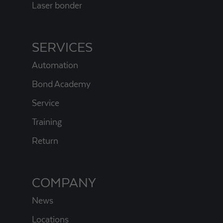
Laser bonder
SERVICES
Automation
Bond Academy
Service
Training
Return
COMPANY
News
Locations