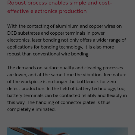
Robust process enables simple and cost-
effective electronics production
With the contacting of aluminium and copper wires on
DCB substrates and copper terminals in power
electronics, laser bonding not only offers a wider range of
applications for bonding technology, it is also more
robust than conventional wire bonding.
The demands on surface quality and cleaning processes
are lower, and at the same time the vibration-free nature
of the workpiece is no longer the bottleneck for zero-
defect production. In the field of battery technology, too,
battery terminals can be contacted reliably and flexibly in
this way. The handling of connector plates is thus
completely eliminated.