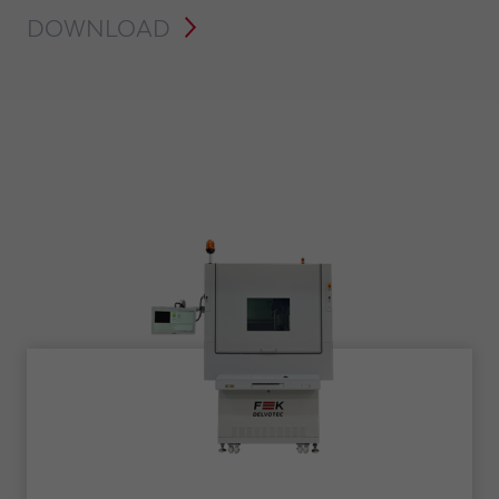
DOWNLOAD