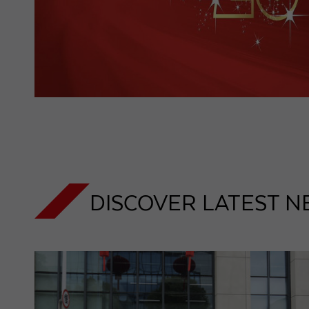
DISCOVER LATEST N