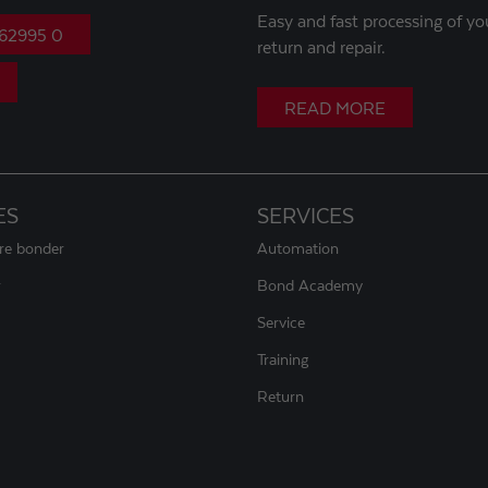
Easy and fast processing of yo
 62995 0
return and repair.
READ MORE
ES
SERVICES
ire bonder
Automation
r
Bond Academy
Service
Training
Return