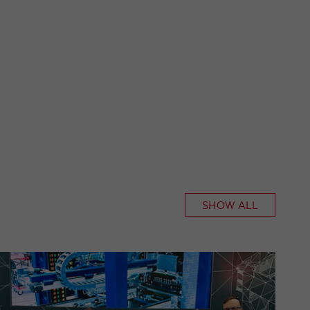
SHOW ALL