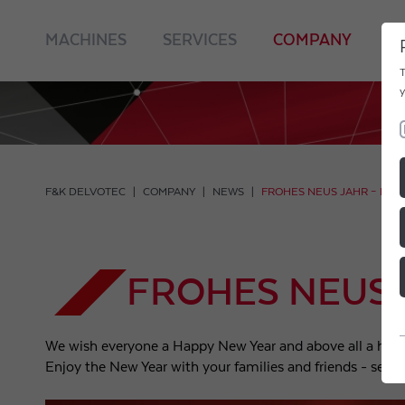
MACHINES
SERVICES
COMPANY
C
T
y
F&K DELVOTEC
COMPANY
NEWS
FROHES NEUS JAHR – HA
FROHES NEUS
We wish everyone a Happy New Year and above all a hea
Enjoy the New Year with your families and friends - see 