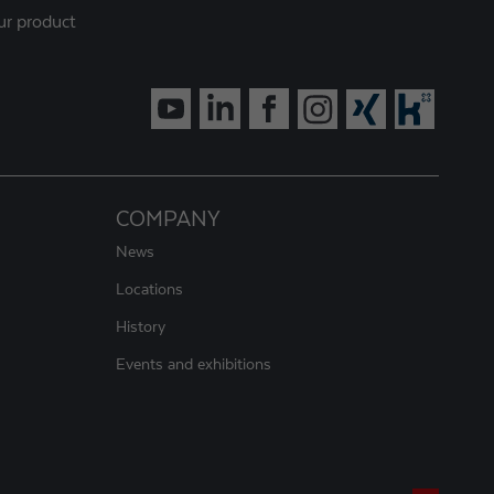
ur product
COMPANY
News
Locations
History
Events and exhibitions