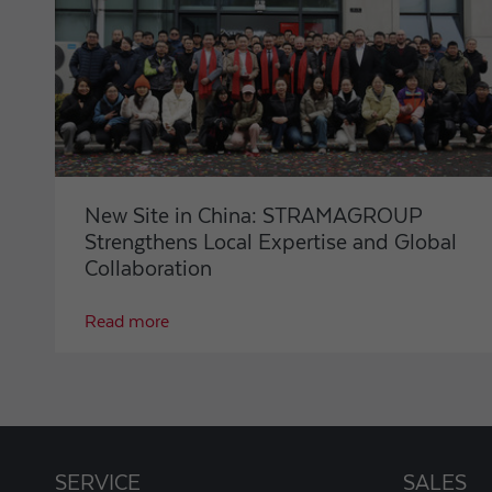
New Site in China: STRAMAGROUP
Strengthens Local Expertise and Global
Collaboration
Read more
SERVICE
SALES