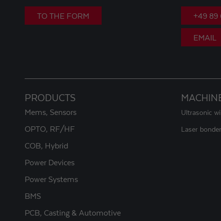
TO THE FORM
+49 89
EMAIL
PRODUCTS
MACHIN
Mems, Sensors
Ultrasonic w
OPTO, RF/HF
Laser bonde
COB, Hybrid
Power Devices
Power Systems
BMS
PCB, Casting & Automotive