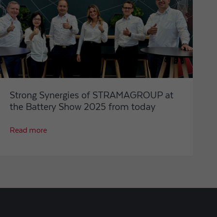
Strong Synergies of STRAMAGROUP at
the Battery Show 2025 from today
Read more