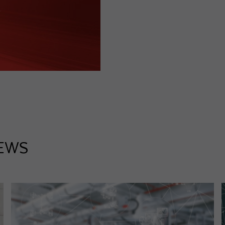
Purpose
Used by Google Analytics to throttle request rate
Name
_gid
Provider
Google LLC
Expiry
1 day
Registers a unique ID that is used to generate statistical
Purpose
data on how the visitor uses the website.
EWS