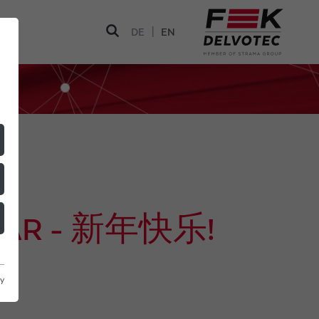
|
DE
EN
YEAR - 新年快乐!
cy