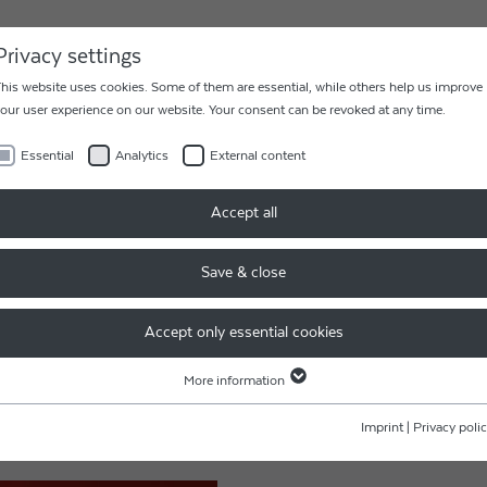
AREER
CONTACT
Privacy settings
his website uses cookies. Some of them are essential, while others help us improve
our user experience on our website. Your consent can be revoked at any time.
Essential
Analytics
External content
Accept all
PPY NEW YEAR - 新年快乐!
Save & close
Accept only essential cookies
 JAHR – HAPPY NEW 
More information
Essential
lthy 2023!
Essential cookies are required for basic website functions. This ensures that the
Imprint
|
Privacy poli
you in 2023!
website functions properly.