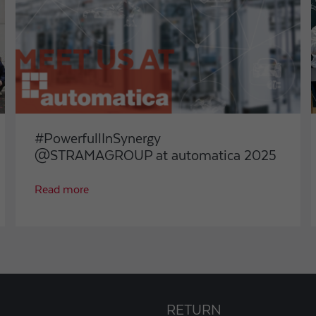
#PowerfullInSynergy
@STRAMAGROUP at automatica 2025
Read more
RETURN