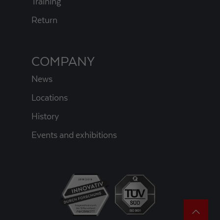
Training
Return
COMPANY
News
Locations
History
Events and exhibitions