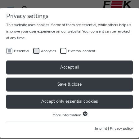
Privacy settings
This website uses cookies. Some of them are essential, while others help us
improve your user experience on our website. Your consent can be revoked
at any time.
Essential
Analytics
External content
GREETINGS FROM SEMICON
Accept all
CHINA
Save & close
From Wednesday 20 to Friday 22 March, our colleagues
were at the international trade fair for semiconductor
Accept only essential cookies
technology.
More information
Our Sales Director, Alexander Vesslak, was also there and
Essential
together our colleagues presented our product range for
Essential cookies are required for basic website functions. This ensures
Imprint
|
Privacy policy
ultrasonic bonding and laser bonding.
that the website functions properly.