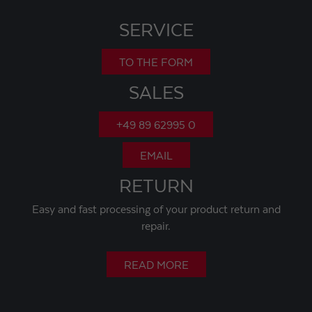
SERVICE
TO THE FORM
SALES
+49 89 62995 0
EMAIL
RETURN
Easy and fast processing of your product return and
repair.
READ MORE