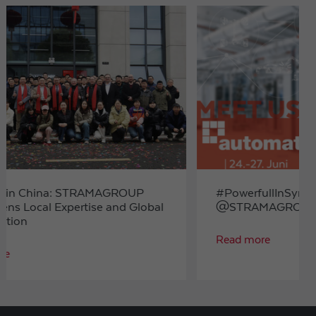
#PowerfullInSynergy
@STRAMAGROUP at automatica 2025
Read more