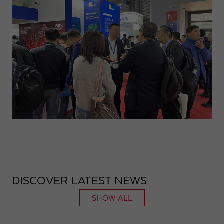
DISCOVER LATEST NEWS
SHOW ALL