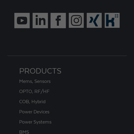
PRODUCTS
Mems, Sensors
OPTO, RF/HF
COB, Hybrid
Power Devices
Power Systems
BMS