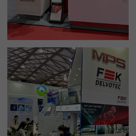
Expiry
1 day
Purpose
Used by Google Analytics to throttle request rate
Name
_gid
Provider
Google LLC
Expiry
1 day
Registers a unique ID that is used to generate
Purpose
statistical data on how the visitor uses the
website.