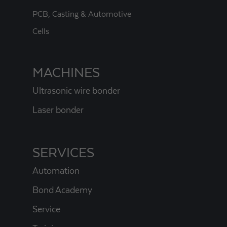
PCB, Casting & Automotive
Cells
MACHINES
Ultrasonic wire bonder
Laser bonder
SERVICES
Automation
Bond Academy
Service