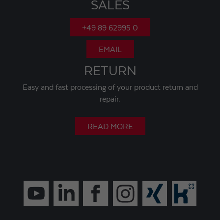
SALES
+49 89 62995 0
EMAIL
RETURN
Easy and fast processing of your product return and
repair.
READ MORE