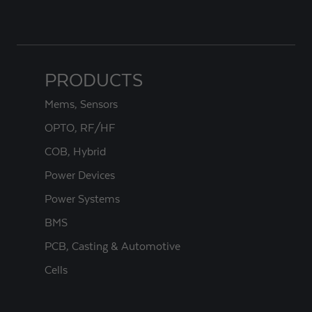
PRODUCTS
Mems, Sensors
OPTO, RF/HF
COB, Hybrid
Power Devices
Power Systems
BMS
PCB, Casting & Automotive
Cells