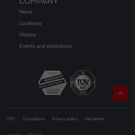
COMPANY
News
Locations
History
Events and exhibitions
GTC
Compliance
Privacy policy
Disclaimer