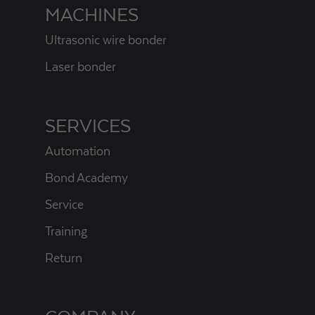
MACHINES
Ultrasonic wire bonder
Laser bonder
SERVICES
Automation
Bond Academy
Service
Training
Return