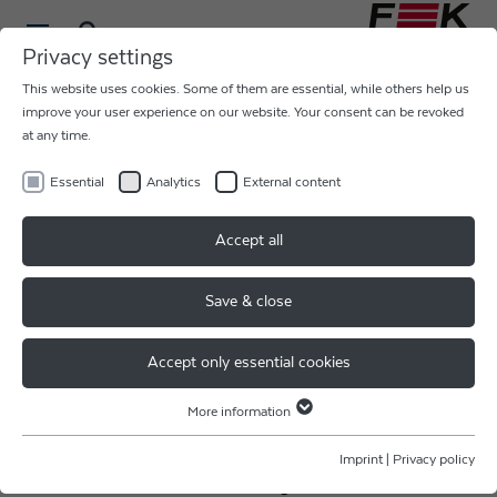
Privacy settings
This website uses cookies. Some of them are essential, while others help us
improve your user experience on our website. Your consent can be revoked
at any time.
Essential
Analytics
External content
JOBMESSE MÜNCHEN 2024
Accept all
Save & close
Thank you JobMesse Germany for the awesome
weekend!
Accept only essential cookies
We were pleased to meet so many different people and
to be able to show so many job-seekers our career
More information
Essential
opportunities at F & K DELVOTEC!
Essential cookies are required for basic website functions. This ensures
Imprint
|
Privacy policy
that the website functions properly.
Are you also interested in working for a real leader &