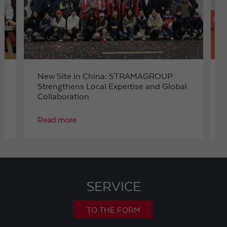
t
New Site in China: STRAMAGROUP
Strengthens Local Expertise and Global
Collaboration
Read more
SERVICE
TO THE FORM