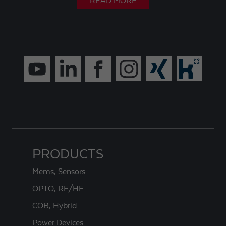
READ MORE
PRODUCTS
Mems, Sensors
OPTO, RF/HF
COB, Hybrid
Power Devices