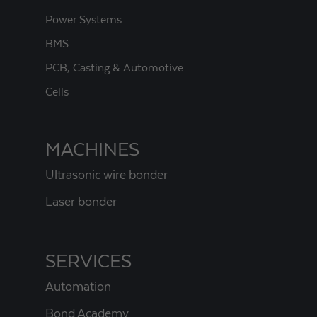
Power Systems
BMS
PCB, Casting & Automotive
Cells
MACHINES
Ultrasonic wire bonder
Laser bonder
SERVICES
Automation
Bond Academy