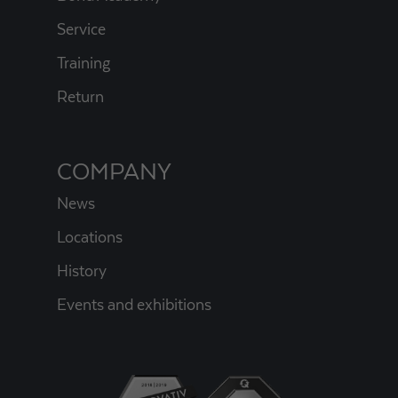
Service
Training
Return
COMPANY
News
Locations
History
Events and exhibitions