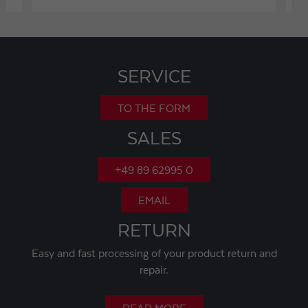
SERVICE
TO THE FORM
SALES
+49 89 62995 0
EMAIL
RETURN
Easy and fast processing of your product return and
repair.