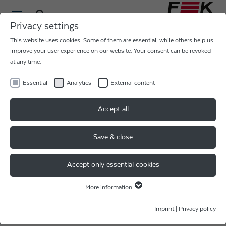
Privacy settings
This website uses cookies. Some of them are essential, while others help us
improve your user experience on our website. Your consent can be revoked
at any time.
Essential
Analytics
External content
THE BATTERY SHOW STARTS
Accept all
TOMORROW
Save & close
Experience our #MegaBonder virtually!
Accept only essential cookies
Our expert team for battery assembly consisting of
colleagues from F & K DELVOTEC Bondtechnik GmbH
More information
and Strama Group would be happy to welcome you at
Essential
our booth 1416 in the Suburban Collection Showplace in
Essential cookies are required for basic website functions. This ensures
Imprint
|
Privacy policy
Novi.
that the website functions properly.