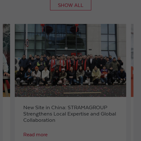
SHOW ALL
Expiry
1 day
Purpose
Used by Google Analytics to throttle request rate
Name
_gid
Provider
Google LLC
Expiry
1 day
Registers a unique ID that is used to generate
Purpose
statistical data on how the visitor uses the
website.
t
New Site in China: STRAMAGROUP
Strengthens Local Expertise and Global
Collaboration
Read more