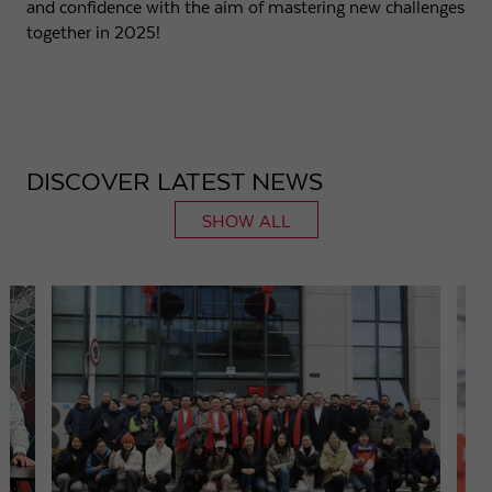
and confidence with the aim of mastering new challenges
together in 2025!
DISCOVER LATEST NEWS
SHOW ALL