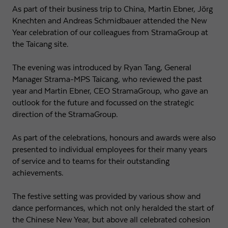
As part of their business trip to China, Martin Ebner, Jörg
Knechten and Andreas Schmidbauer attended the New
Year celebration of our colleagues from StramaGroup at
the Taicang site.
The evening was introduced by Ryan Tang, General
Manager Strama-MPS Taicang, who reviewed the past
year and Martin Ebner, CEO StramaGroup, who gave an
outlook for the future and focussed on the strategic
direction of the StramaGroup.
As part of the celebrations, honours and awards were also
presented to individual employees for their many years
of service and to teams for their outstanding
achievements.
The festive setting was provided by various show and
dance performances, which not only heralded the start of
the Chinese New Year, but above all celebrated cohesion