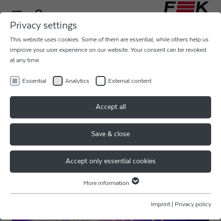
Privacy settings
This website uses cookies. Some of them are essential, while others help us
improve your user experience on our website. Your consent can be revoked
at any time.
Essential
Analytics
External content
Accept all
Save & close
Accept only essential cookies
More information
Essential
Essential cookies are required for basic website functions. This ensures
Imprint
|
Privacy policy
that the website functions properly.