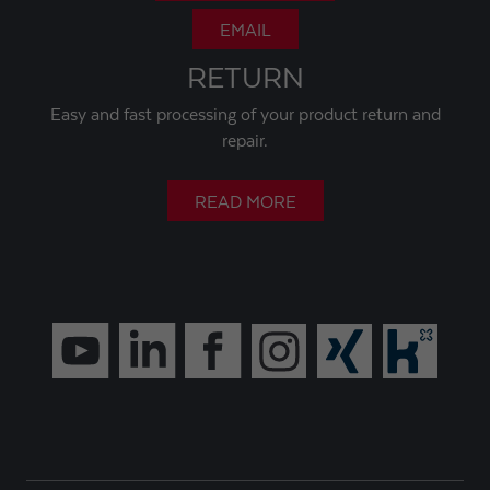
EMAIL
RETURN
Easy and fast processing of your product return and
repair.
READ MORE