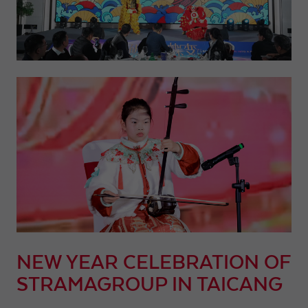
NEW YEAR CELEBRATION OF
STRAMAGROUP IN TAICANG