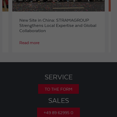
New Site in China: STRAMAGROUP
Strengthens Local Expertise and Global
Collaboration
Read more
SERVICE
TO THE FORM
SALES
+49 89 62995 0