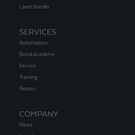
Laser bonder
SERVICES
Automation
Bond Academy
Service
Training
Return
COMPANY
News