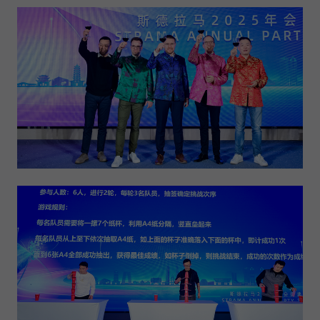
Expiry
1 day
Purpose
Used by Google Analytics to throttle request rate
Name
_gid
Provider
Google LLC
Expiry
1 day
Registers a unique ID that is used to generate
Purpose
statistical data on how the visitor uses the
website.