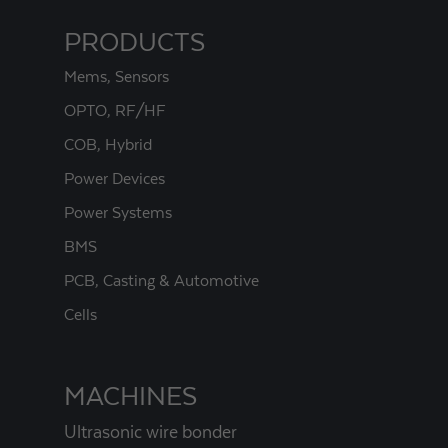
PRODUCTS
Mems, Sensors
OPTO, RF/HF
COB, Hybrid
Power Devices
Power Systems
BMS
PCB, Casting & Automotive
Cells
MACHINES
Ultrasonic wire bonder