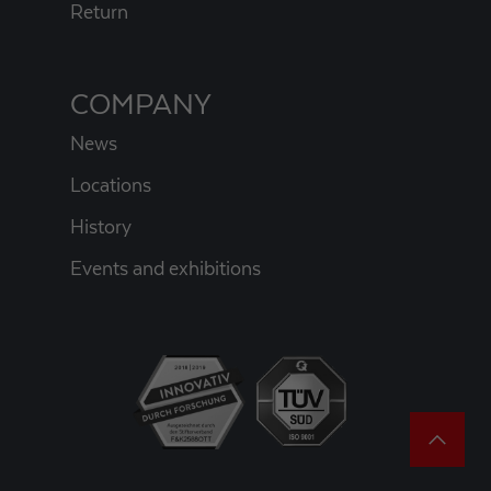
Return
COMPANY
News
Locations
History
Events and exhibitions