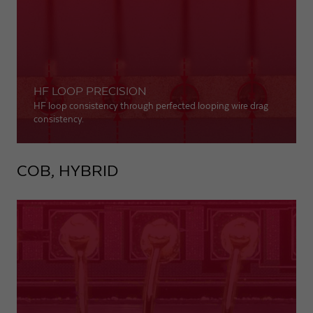
HF LOOP PRECISION
HF loop consistency through perfected looping wire drag
consistency.
COB, HYBRID