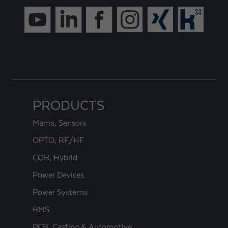
PRODUCTS
Mems, Sensors
OPTO, RF/HF
COB, Hybrid
Power Devices
Power Systems
BMS
PCB, Casting & Automotive