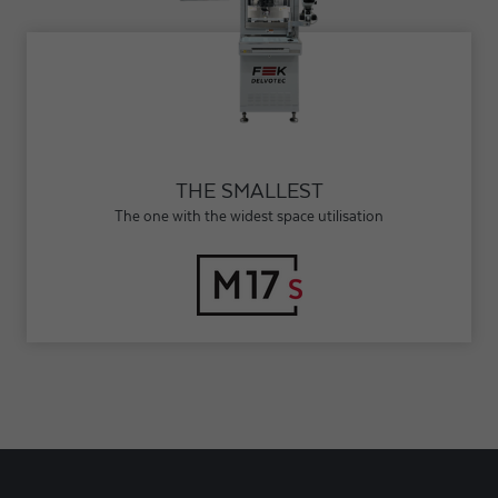
THE SMALLEST
The one with the widest space utilisation