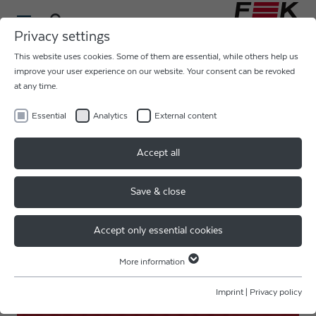
Privacy settings
This website uses cookies. Some of them are essential, while others help us
ULTRASONIC BALL WEDGE
improve your user experience on our website. Your consent can be revoked
at any time.
AU
Essential
Analytics
External content
MEMS, SENSORS, OPTO, RF, HF, COB
Accept all
& HYBIRD
Save & close
MEMS, SENSORS
Accept only essential cookies
More information
Essential
Essential cookies are required for basic website functions. This ensures
Imprint
|
Privacy policy
that the website functions properly.