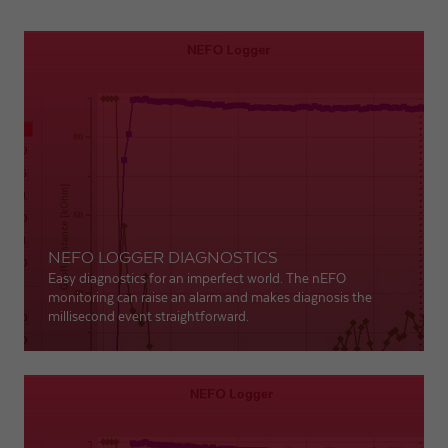
NEFO LOGGER DIAGNOSTICS
Easy diagnostics for an imperfect world. The nEFO
monitoring can raise an alarm and makes diagnosis the
millisecond event straightforward.