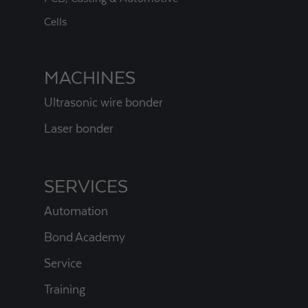
Cells
MACHINES
Ultrasonic wire bonder
Laser bonder
SERVICES
Automation
Bond Academy
Service
Training