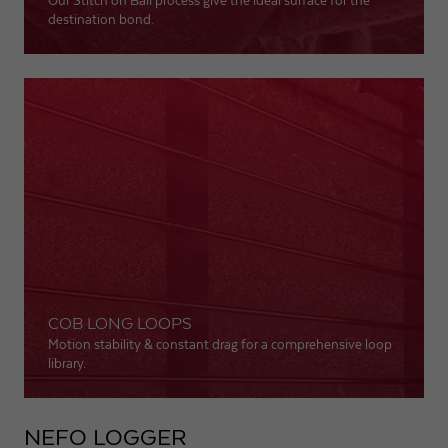
Our Stitch on Ball process give the ideal surface for the
destination bond.
COB LONG LOOPS
Motion stability & constant drag for a comprehensive loop
library.
NEFO LOGGER