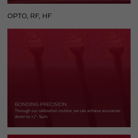
OPTO, RF, HF
BONDING PRECISION
Through our calibration routine, we can achieve accuracies
down to +/- 5
µm
.