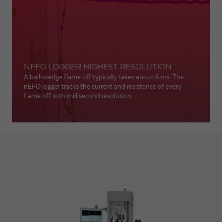
NEFO LOGGER HIGHEST RESOLUTION
A ball-wedge flame off typically takes about 6 ms. The
nEFO logger tracks the current and resistance of every
flame off with millisecond resolution.