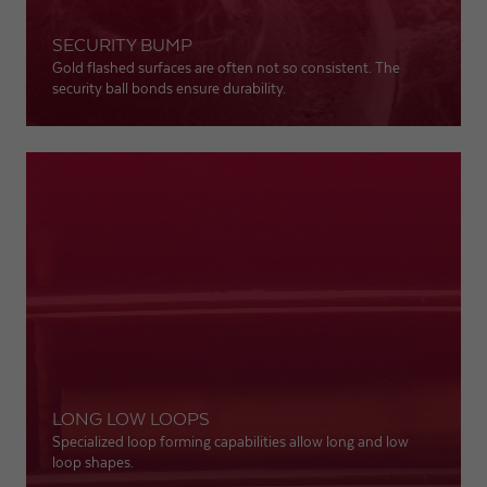
SECURITY BUMP
Expiry
1 day
Gold flashed surfaces are often not so consistent. The
security ball bonds ensure durability.
Purpose
Used by Google Analytics to throttle request rate
Name
_gid
Provider
Google LLC
Expiry
1 day
Registers a unique ID that is used to generate
Purpose
statistical data on how the visitor uses the
website.
LONG LOW LOOPS
Specialized loop forming capabilities allow long and low
loop shapes.