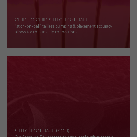
CHIP TO CHIP STITCH ON BALL
“stich-on-ball” tailless bumping & placement accuracy
allows for chip to chip connections.
STITCH ON BALL (SOB)