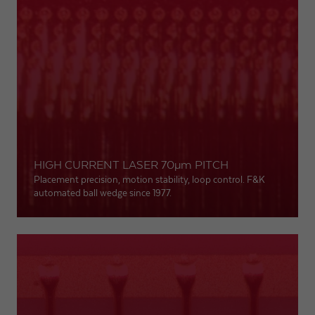
HIGH CURRENT LASER 70
µm
PITCH
Placement precision, motion stability, loop control. F&K
automated ball wedge since 1977.