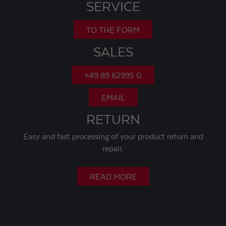
SERVICE
TO THE FORM
SALES
+49 89 62995 0
EMAIL
RETURN
Easy and fast processing of your product return and
repair.
READ MORE