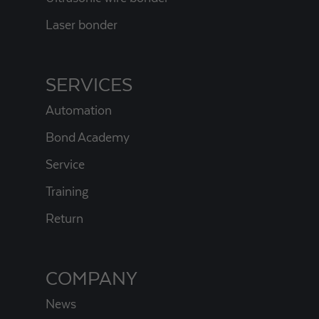
Laser bonder
SERVICES
Automation
Bond Academy
Service
Training
Return
COMPANY
News