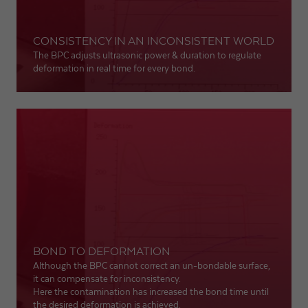
CONSISTENCY IN AN INCONSISTENT WORLD
The BPC adjusts ultrasonic power & duration to regulate
deformation in real time for every bond.
BOND TO DEFORMATION
Although the BPC cannot correct an un-bondable surface,
it can compensate for inconsistency.
Here the contamination has increased the bond time until
the desired deformation is achieved.