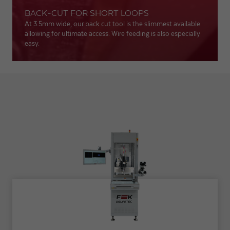
BACK-CUT FOR SHORT LOOPS
At 3.5mm wide, our back cut tool is the slimmest available
allowing for ultimate access. Wire feeding is also especially
easy.