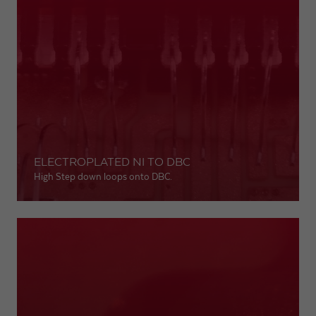
ELECTROPLATED NI TO DBC
High Step down loops onto DBC.