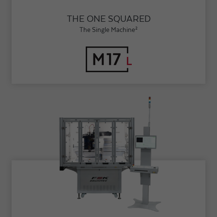
THE ONE SQUARED
The Single Machine²