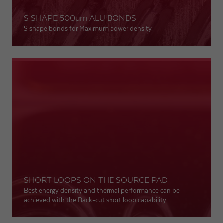
S SHAPE 500
µm
ALU BONDS
Expiry
1 day
S shape bonds for Maximum power density.
Purpose
Used by Google Analytics to throttle request rate
Name
_gid
Provider
Google LLC
Expiry
1 day
Registers a unique ID that is used to generate
Purpose
statistical data on how the visitor uses the
website.
SHORT LOOPS ON THE SOURCE PAD
Best energy density and thermal performance can be
achieved with the Back-cut short loop capability.