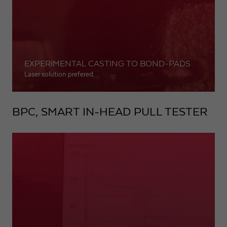
EXPERIMENTAL CASTING TO BOND-PADS
Laser solution prefered.
BPC, SMART IN-HEAD PULL TESTER