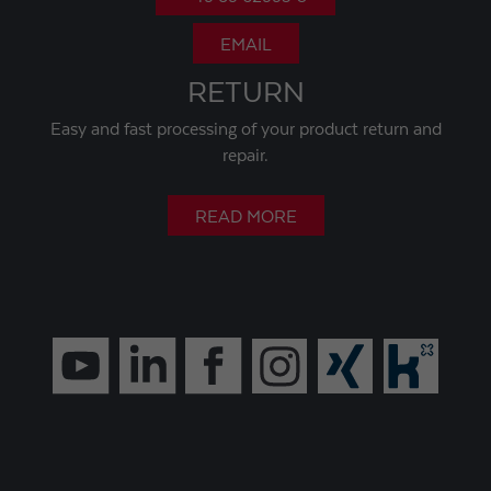
EMAIL
RETURN
Easy and fast processing of your product return and
repair.
READ MORE