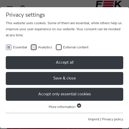
Privacy settings
This website uses cookies. Some of them are essential, while others help us
ULTRASONIC HEAVY WIRE AL
improve your user experience on our website. Your consent can be revoked
at any time.
375 - 500
µm
Essential
Analytics
External content
COB, HYBRID, POWER
Accept all
ELECTRONICS, BATTERY 21700
Save & close
POWER ELECTRONICS
Accept only essential cookies
More information
Essential
Essential cookies are required for basic website functions. This ensures
Imprint
|
Privacy policy
that the website functions properly.