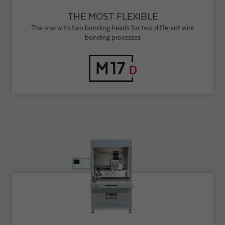
THE MOST FLEXIBLE
The one with two bonding heads for two different wire
bonding processes