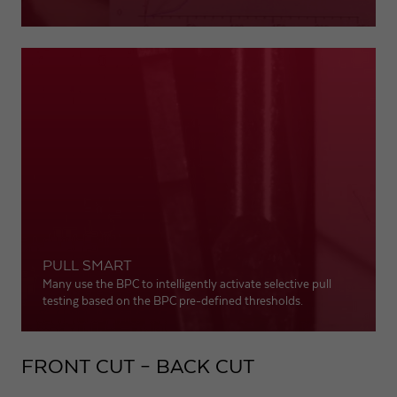
PULL SMART
Many use the BPC to intelligently activate selective pull
testing based on the BPC pre-defined thresholds.
FRONT CUT – BACK CUT