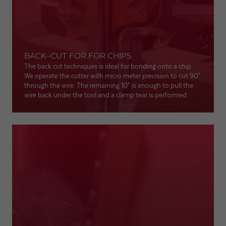
BACK-CUT FOR FOR CHIPS
The back cut techniques is ideal for bonding onto a chip.
We operate the cutter with micro meter precision to cut 90°
through the wire. The remaining 10° is enough to pull the
wire back under the tool and a clamp tear is performed.