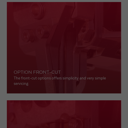
OPTION FRONT-CUT
The front-cut options offers simplicity and very simple
servicing.