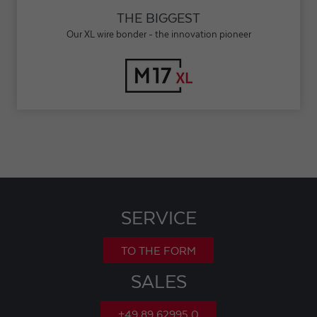
THE BIGGEST
Our XL wire bonder - the innovation pioneer
SERVICE
TO THE FORM
SALES
+49 89 62995 0