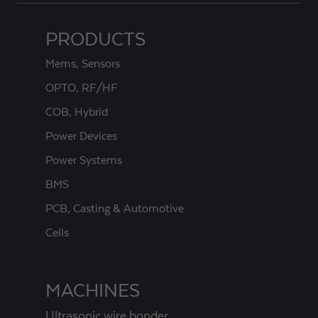
PRODUCTS
Mems, Sensors
OPTO, RF/HF
COB, Hybrid
Power Devices
Power Systems
BMS
PCB, Casting & Automotive
Cells
MACHINES
Ultrasonic wire bonder