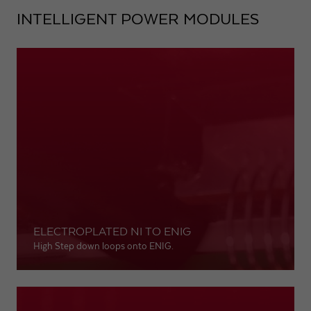
INTELLIGENT POWER MODULES
ELECTROPLATED NI TO ENIG
High Step down loops onto ENIG.