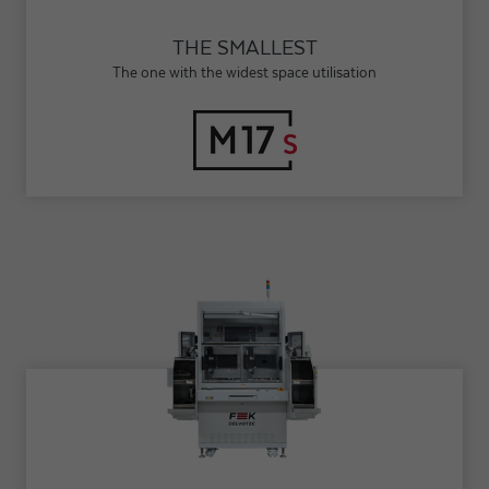
THE SMALLEST
The one with the widest space utilisation