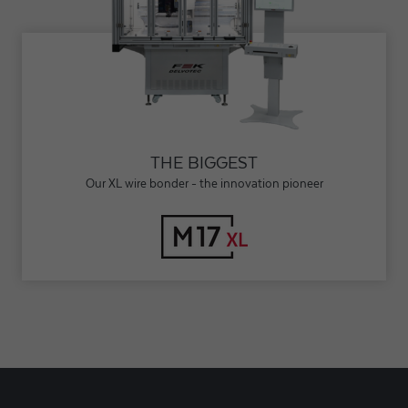
THE BIGGEST
Our XL wire bonder - the innovation pioneer