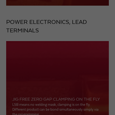
POWER ELECTRONICS, LEAD
TERMINALS
JIG FREE ZERO GAP CLAMPING ON THE FLY
LSB means no welding mask, clamping is on the fly.
Different product can be bond simultaneously simply via
the programming.