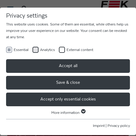
Privacy settings
This website uses cookies. Some of them are essential, while others help us
improve your user experience on our website. Your consent can be revoked
SENSORS, HYBRIDS
at any time.
Essential
Analytics
External content
Accept all
Save & close
Accept only essential cookies
More information
Essential
Essential cookies are required for basic website functions. This ensures
SENSITIVE SURFACES
Imprint
|
Privacy policy
that the website functions properly.
Touchdown speed control allows allow for heavy wires on