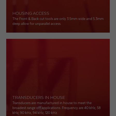
HOUSING ACCESS
The Front & Back cut tools are only 3.5mm wide and 5.3mm
deep allow for unparallel access.
TRANSDUCERS IN HOUSE
Transducers are manufactured in house to meet the
broadest range off applications. Frequency are 40 kHz, 58
kHz, 90 kHz, 94 kHz, 120 kHz.