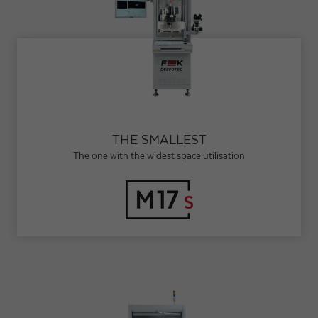
THE SMALLEST
The one with the widest space utilisation