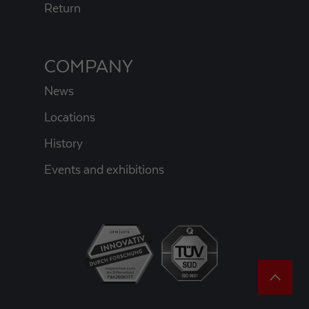
Return
COMPANY
News
Locations
History
Events and exhibitions