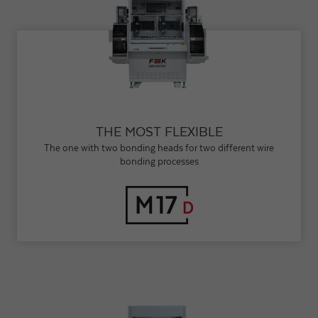
THE MOST FLEXIBLE
The one with two bonding heads for two different wire
bonding processes