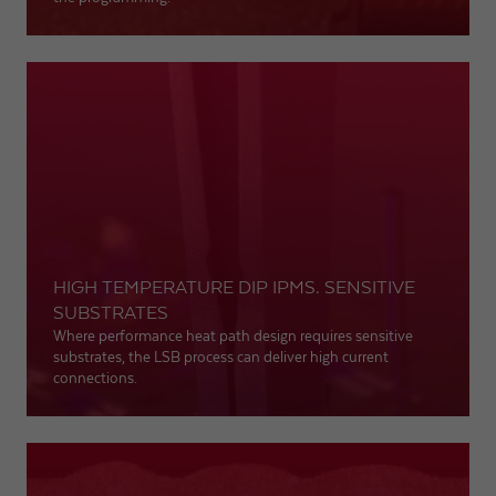
HIGH TEMPERATURE DIP IPMS. SENSITIVE
SUBSTRATES
Where performance heat path design requires sensitive
substrates, the LSB process can deliver high current
connections.