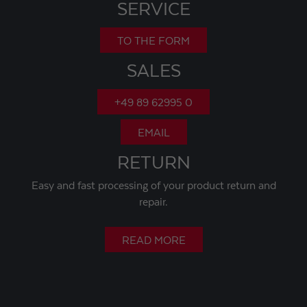
SERVICE
TO THE FORM
SALES
+49 89 62995 0
EMAIL
RETURN
Easy and fast processing of your product return and
repair.
READ MORE