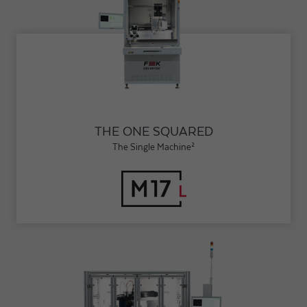
THE ONE SQUARED
The Single Machine²