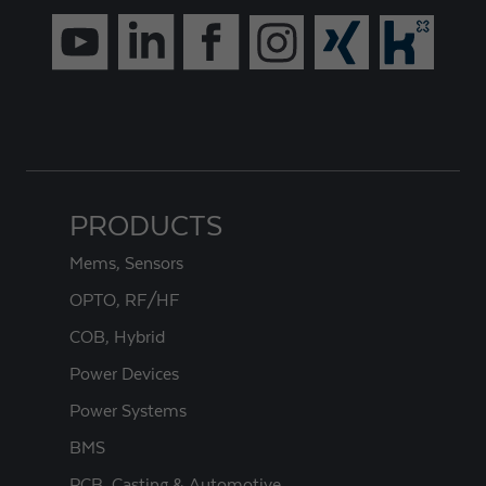
PRODUCTS
Mems, Sensors
OPTO, RF/HF
COB, Hybrid
Power Devices
Power Systems
BMS
PCB, Casting & Automotive