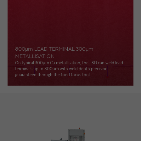
800
µm
LEAD TERMINAL 300
µm
METALLISATION
On typical 300
µm
Cu metallisation, the LSB can weld lead
terminals up to 800
µm
with weld depth precision
guaranteed through the fixed focus tool.