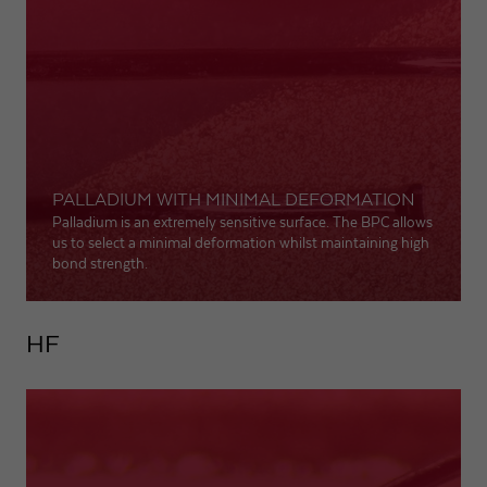
Expiry
1 day
Purpose
Used by Google Analytics to throttle request rate
Name
_gid
PALLADIUM WITH MINIMAL DEFORMATION
Provider
Google LLC
Palladium is an extremely sensitive surface. The BPC allows
us to select a minimal deformation whilst maintaining high
Expiry
1 day
bond strength.
Registers a unique ID that is used to generate
Purpose
statistical data on how the visitor uses the
HF
website.