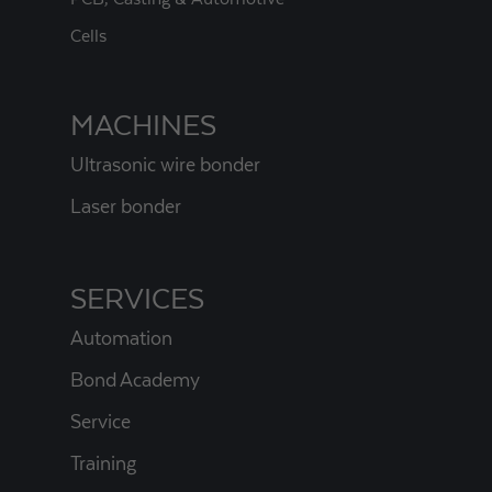
Cells
MACHINES
Ultrasonic wire bonder
Laser bonder
SERVICES
Automation
Bond Academy
Service
Training