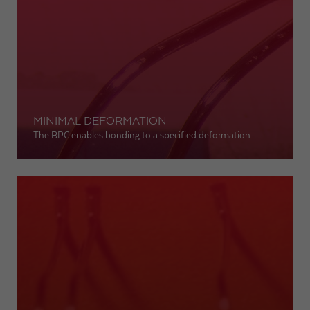
MINIMAL DEFORMATION
The BPC enables bonding to a specified deformation.